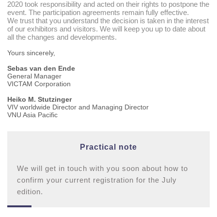
2020 took responsibility and acted on their rights to postpone the
event. The participation agreements remain fully effective.
We trust that you understand the decision is taken in the interest
of our exhibitors and visitors. We will keep you up to date about
all the changes and developments.
Yours sincerely,
Sebas van den Ende
Genera
l Manager
VICTAM Co
rporation
Heiko M. Stutzinger
VIV worldwide Director and Managing Director
VNU Asia Pacific
Practical note
We will get in touch with you soon about how to
confirm your current registration for the July
edition.