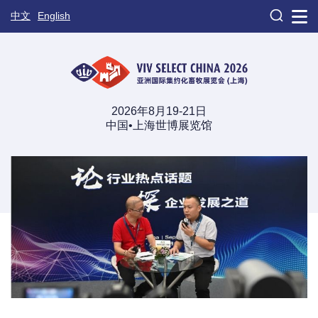

中文
English
2026年8月19-21日
中国•上海世博展览馆