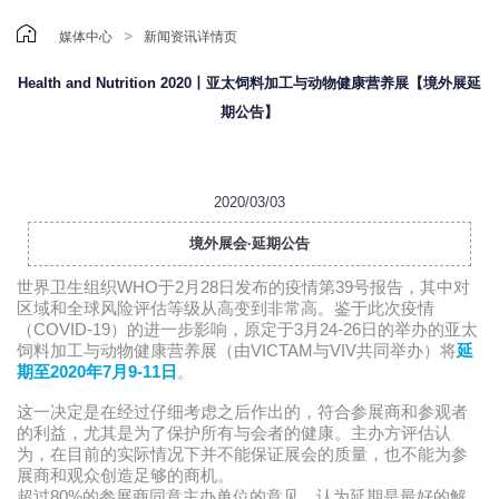

>
媒体中心
新闻资讯详情页
Health and Nutrition 2020丨亚太饲料加工与动物健康营养展【境外展延
期公告】
2020/03/03
境外展会·延期公告
世界卫生组织WHO于2月28日发布的疫情第39号报告，其中对
区域和全球风险评估等级从高变到非常高。鉴于此次疫情
（COVID-19）的进一步影响，原定于3月24-26日的举办的亚太
饲料加工与动物健康营养展（由VICTAM与VIV共同举办）将
延
期至2020年7月9-11日
。
这一决定是在经过仔细考虑之后作出的，符合参展商和参观者
的利益，尤其是为了保护所有与会者的健康。
主办方评估认
为，在目前的实际情况下并不能保证展会的质量，也不能为参
展商和观众创造足够的商机。
超过80%的参展商同意主办单位的意见，认为延期是最好的解