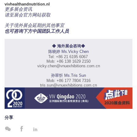
vivhealthandnutrition.nl
更多展会资讯
请至展会官方网站获取
关于境外展会延期的其他事宜
也可咨询下方中国团队工作人员
◆ 海外展会咨询◆
陈晓婷 Ms.Vicky Chen
Tel: +86 21 6195 6067
Mob: +86 138 1629 2150
vicky.chen@vnuexhibitions.com.cn
孙翠忻 Ms.Tris Sun
Mob: +86 177 7804 7316
tris.sun@vnuexhibitions.com.cn
分享


