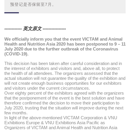
预登记是否保留至7月。
------------ 英文原文 ----------------
We officially inform you that the event VICTAM and Animal
Health and Nutrition Asia 2020 has been postponed to 9 – 11
July 2020 due to the further outbreak of the Coronavirus
(COVID-19).
This decision has been taken after careful consideration and in
the interest of exhibitors and visitors and, above all, to protect
the health of all attendees. The organizers assessed that the
actual situation will not guarantee the quality of the exhibition and
will not create enough business opportunities for our exhibitors
and visitors under the current circumstances.
Over eighty percent of the exhibitors agreed with the organizers
that the postponement of the event is the best solution and have
therefore confirmed the decision to move their participation to
July 2020, trusting that the situation will improve during the next
few months.
In light of the above-mentioned VICTAM Corporation & VNU
Exhibitions Europe & VNU Exhibitions Asia Pacific as
Organizers of VICTAM and Animal Health and Nutrition Asia