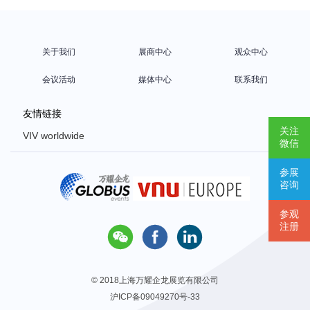
关于我们
展商中心
观众中心
会议活动
媒体中心
联系我们
友情链接
关注
VIV worldwide
微信
VIV Europe
参展
VIV Asia
咨询
Poultry Africa
参观
注册



© 2018上海万耀企龙展览有限公司
沪ICP备09049270号-33